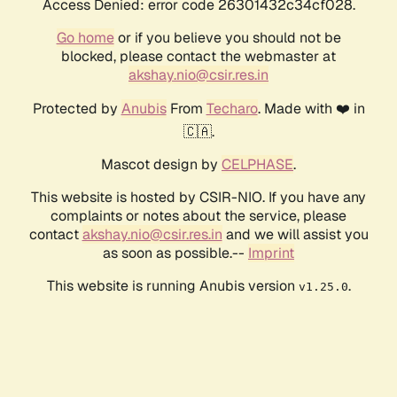
Access Denied: error code 26301432c34cf028.
Go home
or if you believe you should not be
blocked, please contact the webmaster at
akshay.nio@csir.res.in
Protected by
Anubis
From
Techaro
. Made with ❤️ in
🇨🇦.
Mascot design by
CELPHASE
.
This website is hosted by CSIR-NIO. If you have any
complaints or notes about the service, please
contact
akshay.nio@csir.res.in
and we will assist you
as soon as possible.--
Imprint
This website is running Anubis version
.
v1.25.0