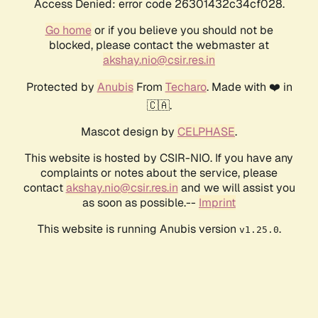
Access Denied: error code 26301432c34cf028.
Go home
or if you believe you should not be
blocked, please contact the webmaster at
akshay.nio@csir.res.in
Protected by
Anubis
From
Techaro
. Made with ❤️ in
🇨🇦.
Mascot design by
CELPHASE
.
This website is hosted by CSIR-NIO. If you have any
complaints or notes about the service, please
contact
akshay.nio@csir.res.in
and we will assist you
as soon as possible.--
Imprint
This website is running Anubis version
.
v1.25.0