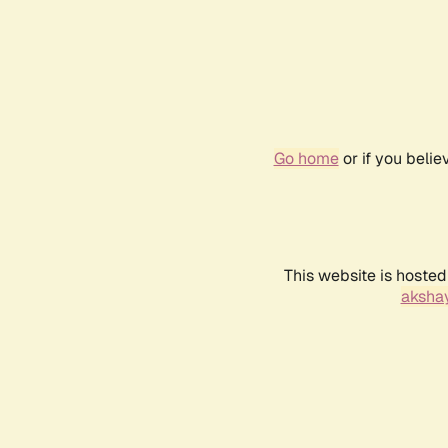
Go home
or if you beli
This website is hosted
akshay