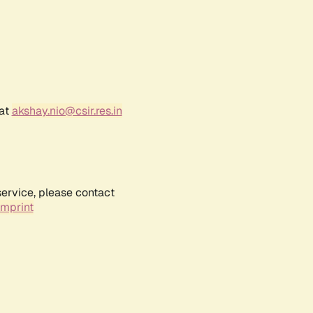
 at
akshay.nio@csir.res.in
service, please contact
Imprint