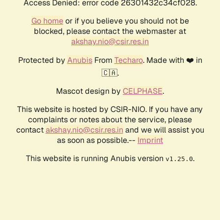
Access Denied: error code 26301432c34cf028.
Go home
or if you believe you should not be
blocked, please contact the webmaster at
akshay.nio@csir.res.in
Protected by
Anubis
From
Techaro
. Made with ❤️ in
🇨🇦.
Mascot design by
CELPHASE
.
This website is hosted by CSIR-NIO. If you have any
complaints or notes about the service, please
contact
akshay.nio@csir.res.in
and we will assist you
as soon as possible.--
Imprint
This website is running Anubis version
.
v1.25.0