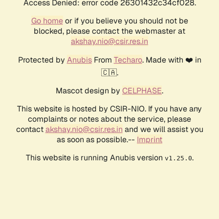
Access Denied: error code 26301432c34cf028.
Go home
or if you believe you should not be
blocked, please contact the webmaster at
akshay.nio@csir.res.in
Protected by
Anubis
From
Techaro
. Made with ❤️ in
🇨🇦.
Mascot design by
CELPHASE
.
This website is hosted by CSIR-NIO. If you have any
complaints or notes about the service, please
contact
akshay.nio@csir.res.in
and we will assist you
as soon as possible.--
Imprint
This website is running Anubis version
.
v1.25.0