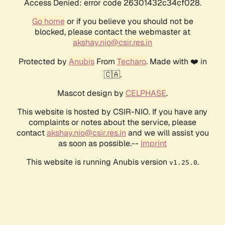
Access Denied: error code 26301432c34cf028.
Go home
or if you believe you should not be
blocked, please contact the webmaster at
akshay.nio@csir.res.in
Protected by
Anubis
From
Techaro
. Made with ❤️ in
🇨🇦.
Mascot design by
CELPHASE
.
This website is hosted by CSIR-NIO. If you have any
complaints or notes about the service, please
contact
akshay.nio@csir.res.in
and we will assist you
as soon as possible.--
Imprint
This website is running Anubis version
.
v1.25.0