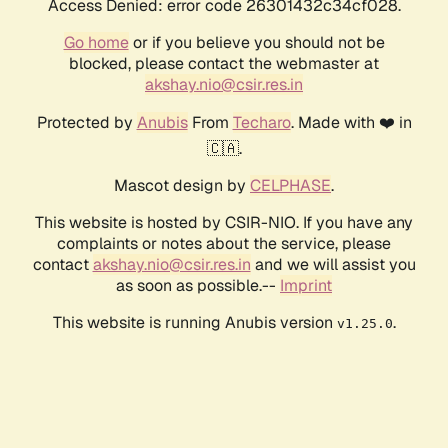
Access Denied: error code 26301432c34cf028.
Go home
or if you believe you should not be
blocked, please contact the webmaster at
akshay.nio@csir.res.in
Protected by
Anubis
From
Techaro
. Made with ❤️ in
🇨🇦.
Mascot design by
CELPHASE
.
This website is hosted by CSIR-NIO. If you have any
complaints or notes about the service, please
contact
akshay.nio@csir.res.in
and we will assist you
as soon as possible.--
Imprint
This website is running Anubis version
.
v1.25.0