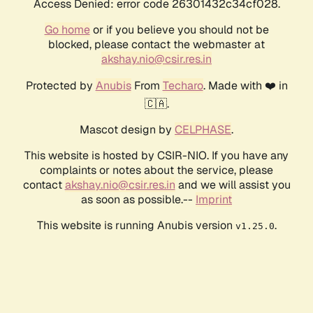
Access Denied: error code 26301432c34cf028.
Go home
or if you believe you should not be
blocked, please contact the webmaster at
akshay.nio@csir.res.in
Protected by
Anubis
From
Techaro
. Made with ❤️ in
🇨🇦.
Mascot design by
CELPHASE
.
This website is hosted by CSIR-NIO. If you have any
complaints or notes about the service, please
contact
akshay.nio@csir.res.in
and we will assist you
as soon as possible.--
Imprint
This website is running Anubis version
.
v1.25.0