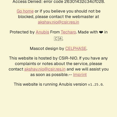
Access Denied: error code 26301432c34cf028.
Go home
or if you believe you should not be
blocked, please contact the webmaster at
akshay.nio@csir.res.in
Protected by
Anubis
From
Techaro
. Made with ❤️ in
🇨🇦.
Mascot design by
CELPHASE
.
This website is hosted by CSIR-NIO. If you have any
complaints or notes about the service, please
contact
akshay.nio@csir.res.in
and we will assist you
as soon as possible.--
Imprint
This website is running Anubis version
.
v1.25.0