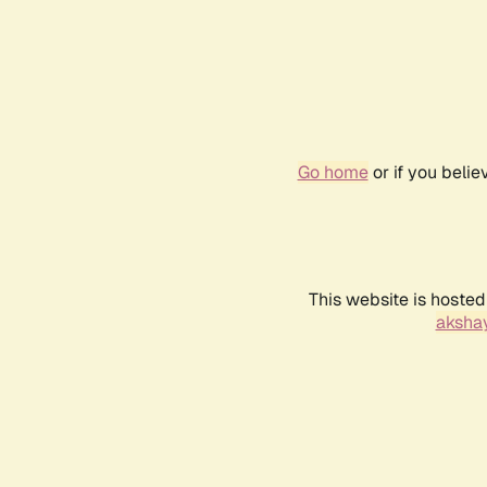
Go home
or if you beli
This website is hosted
akshay