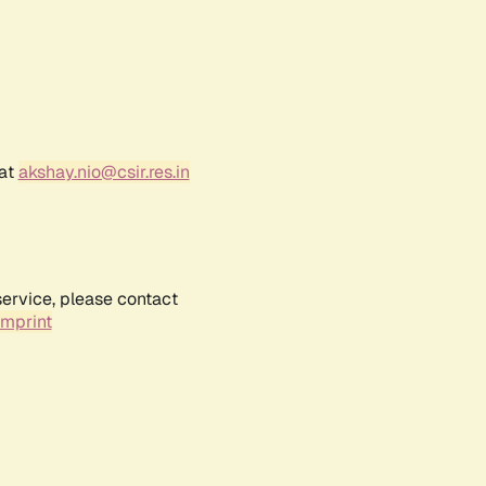
 at
akshay.nio@csir.res.in
service, please contact
Imprint