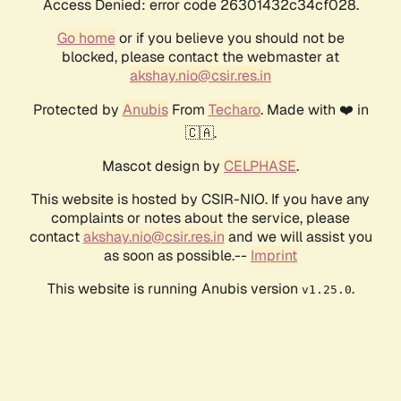
Access Denied: error code 26301432c34cf028.
Go home
or if you believe you should not be
blocked, please contact the webmaster at
akshay.nio@csir.res.in
Protected by
Anubis
From
Techaro
. Made with ❤️ in
🇨🇦.
Mascot design by
CELPHASE
.
This website is hosted by CSIR-NIO. If you have any
complaints or notes about the service, please
contact
akshay.nio@csir.res.in
and we will assist you
as soon as possible.--
Imprint
This website is running Anubis version
.
v1.25.0