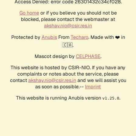
Access Denied: error code 26301432c34cf028.
Go home
or if you believe you should not be
blocked, please contact the webmaster at
akshay.nio@csir.res.in
Protected by
Anubis
From
Techaro
. Made with ❤️ in
🇨🇦.
Mascot design by
CELPHASE
.
This website is hosted by CSIR-NIO. If you have any
complaints or notes about the service, please
contact
akshay.nio@csir.res.in
and we will assist you
as soon as possible.--
Imprint
This website is running Anubis version
.
v1.25.0