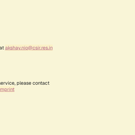
 at
akshay.nio@csir.res.in
service, please contact
Imprint