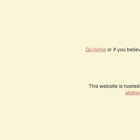
Go home
or if you beli
This website is hosted
akshay