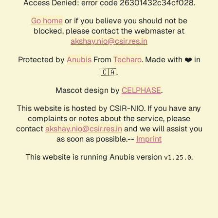
Access Denied: error code 26301432c34cf028.
Go home
or if you believe you should not be
blocked, please contact the webmaster at
akshay.nio@csir.res.in
Protected by
Anubis
From
Techaro
. Made with ❤️ in
🇨🇦.
Mascot design by
CELPHASE
.
This website is hosted by CSIR-NIO. If you have any
complaints or notes about the service, please
contact
akshay.nio@csir.res.in
and we will assist you
as soon as possible.--
Imprint
This website is running Anubis version
.
v1.25.0