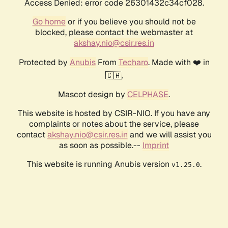
Access Denied: error code 26301432c34cf028.
Go home
or if you believe you should not be
blocked, please contact the webmaster at
akshay.nio@csir.res.in
Protected by
Anubis
From
Techaro
. Made with ❤️ in
🇨🇦.
Mascot design by
CELPHASE
.
This website is hosted by CSIR-NIO. If you have any
complaints or notes about the service, please
contact
akshay.nio@csir.res.in
and we will assist you
as soon as possible.--
Imprint
This website is running Anubis version
.
v1.25.0