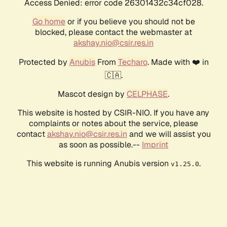
Access Denied: error code 26301432c34cf028.
Go home
or if you believe you should not be
blocked, please contact the webmaster at
akshay.nio@csir.res.in
Protected by
Anubis
From
Techaro
. Made with ❤️ in
🇨🇦.
Mascot design by
CELPHASE
.
This website is hosted by CSIR-NIO. If you have any
complaints or notes about the service, please
contact
akshay.nio@csir.res.in
and we will assist you
as soon as possible.--
Imprint
This website is running Anubis version
.
v1.25.0