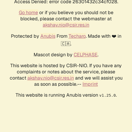
Access Denied: error code 26301432c34cf028.
Go home
or if you believe you should not be
blocked, please contact the webmaster at
akshay.nio@csir.res.in
Protected by
Anubis
From
Techaro
. Made with ❤️ in
🇨🇦.
Mascot design by
CELPHASE
.
This website is hosted by CSIR-NIO. If you have any
complaints or notes about the service, please
contact
akshay.nio@csir.res.in
and we will assist you
as soon as possible.--
Imprint
This website is running Anubis version
.
v1.25.0