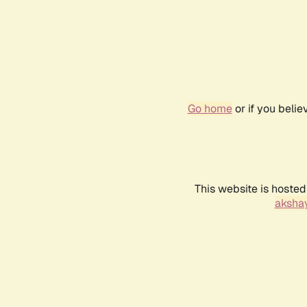
Go home
or if you beli
This website is hosted
akshay