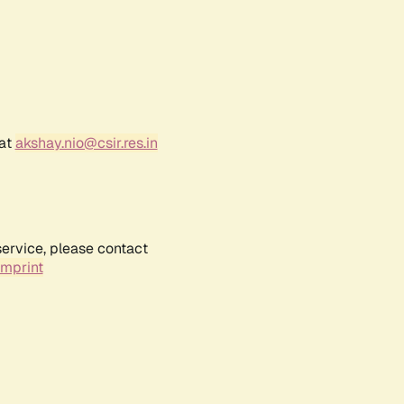
 at
akshay.nio@csir.res.in
service, please contact
Imprint