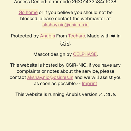
Access Denied: error code 26301432c34cf028.
Go home
or if you believe you should not be
blocked, please contact the webmaster at
akshay.nio@csir.res.in
Protected by
Anubis
From
Techaro
. Made with ❤️ in
🇨🇦.
Mascot design by
CELPHASE
.
This website is hosted by CSIR-NIO. If you have any
complaints or notes about the service, please
contact
akshay.nio@csir.res.in
and we will assist you
as soon as possible.--
Imprint
This website is running Anubis version
.
v1.25.0