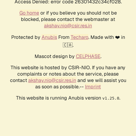
Access Denied: error code 26301432c34cf028.
Go home
or if you believe you should not be
blocked, please contact the webmaster at
akshay.nio@csir.res.in
Protected by
Anubis
From
Techaro
. Made with ❤️ in
🇨🇦.
Mascot design by
CELPHASE
.
This website is hosted by CSIR-NIO. If you have any
complaints or notes about the service, please
contact
akshay.nio@csir.res.in
and we will assist you
as soon as possible.--
Imprint
This website is running Anubis version
.
v1.25.0