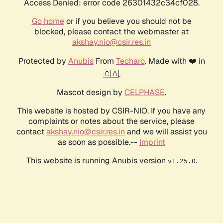
Access Denied: error code 26301432c34cf028.
Go home
or if you believe you should not be
blocked, please contact the webmaster at
akshay.nio@csir.res.in
Protected by
Anubis
From
Techaro
. Made with ❤️ in
🇨🇦.
Mascot design by
CELPHASE
.
This website is hosted by CSIR-NIO. If you have any
complaints or notes about the service, please
contact
akshay.nio@csir.res.in
and we will assist you
as soon as possible.--
Imprint
This website is running Anubis version
.
v1.25.0