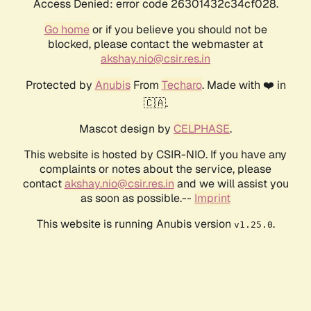
Access Denied: error code 26301432c34cf028.
Go home
or if you believe you should not be
blocked, please contact the webmaster at
akshay.nio@csir.res.in
Protected by
Anubis
From
Techaro
. Made with ❤️ in
🇨🇦.
Mascot design by
CELPHASE
.
This website is hosted by CSIR-NIO. If you have any
complaints or notes about the service, please
contact
akshay.nio@csir.res.in
and we will assist you
as soon as possible.--
Imprint
This website is running Anubis version
.
v1.25.0