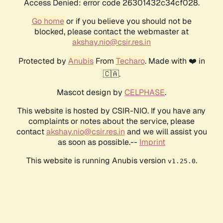
Access Denied: error code 26301432c34cf028.
Go home
or if you believe you should not be
blocked, please contact the webmaster at
akshay.nio@csir.res.in
Protected by
Anubis
From
Techaro
. Made with ❤️ in
🇨🇦.
Mascot design by
CELPHASE
.
This website is hosted by CSIR-NIO. If you have any
complaints or notes about the service, please
contact
akshay.nio@csir.res.in
and we will assist you
as soon as possible.--
Imprint
This website is running Anubis version
.
v1.25.0