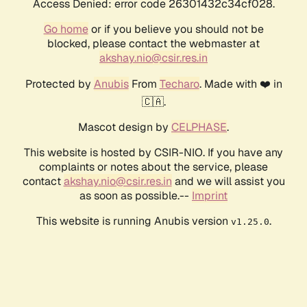
Access Denied: error code 26301432c34cf028.
Go home
or if you believe you should not be
blocked, please contact the webmaster at
akshay.nio@csir.res.in
Protected by
Anubis
From
Techaro
. Made with ❤️ in
🇨🇦.
Mascot design by
CELPHASE
.
This website is hosted by CSIR-NIO. If you have any
complaints or notes about the service, please
contact
akshay.nio@csir.res.in
and we will assist you
as soon as possible.--
Imprint
This website is running Anubis version
.
v1.25.0