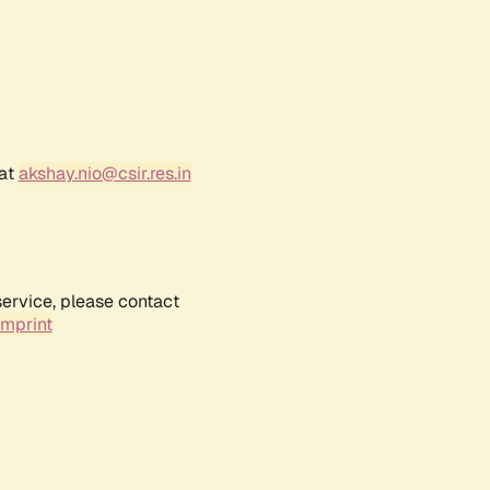
 at
akshay.nio@csir.res.in
service, please contact
Imprint