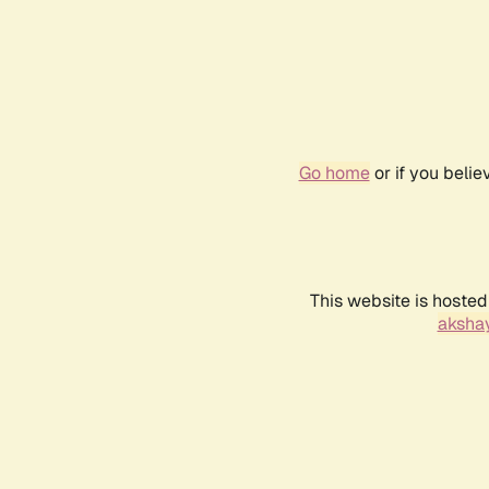
Go home
or if you beli
This website is hosted
akshay