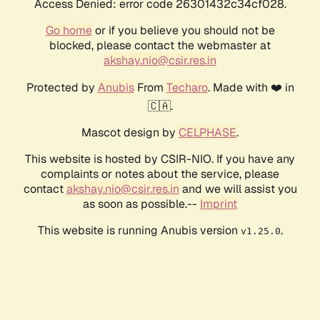
Access Denied: error code 26301432c34cf028.
Go home
or if you believe you should not be
blocked, please contact the webmaster at
akshay.nio@csir.res.in
Protected by
Anubis
From
Techaro
. Made with ❤️ in
🇨🇦.
Mascot design by
CELPHASE
.
This website is hosted by CSIR-NIO. If you have any
complaints or notes about the service, please
contact
akshay.nio@csir.res.in
and we will assist you
as soon as possible.--
Imprint
This website is running Anubis version
.
v1.25.0