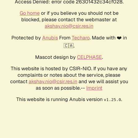
Access Denied: error code 26301432c34cf028.
Go home
or if you believe you should not be
blocked, please contact the webmaster at
akshay.nio@csir.res.in
Protected by
Anubis
From
Techaro
. Made with ❤️ in
🇨🇦.
Mascot design by
CELPHASE
.
This website is hosted by CSIR-NIO. If you have any
complaints or notes about the service, please
contact
akshay.nio@csir.res.in
and we will assist you
as soon as possible.--
Imprint
This website is running Anubis version
.
v1.25.0