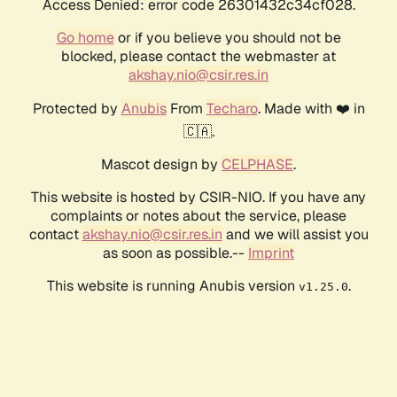
Access Denied: error code 26301432c34cf028.
Go home
or if you believe you should not be
blocked, please contact the webmaster at
akshay.nio@csir.res.in
Protected by
Anubis
From
Techaro
. Made with ❤️ in
🇨🇦.
Mascot design by
CELPHASE
.
This website is hosted by CSIR-NIO. If you have any
complaints or notes about the service, please
contact
akshay.nio@csir.res.in
and we will assist you
as soon as possible.--
Imprint
This website is running Anubis version
.
v1.25.0