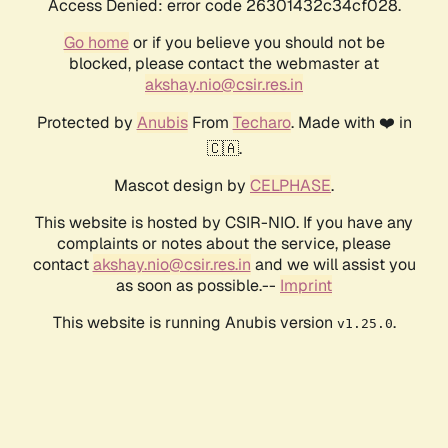
Access Denied: error code 26301432c34cf028.
Go home
or if you believe you should not be
blocked, please contact the webmaster at
akshay.nio@csir.res.in
Protected by
Anubis
From
Techaro
. Made with ❤️ in
🇨🇦.
Mascot design by
CELPHASE
.
This website is hosted by CSIR-NIO. If you have any
complaints or notes about the service, please
contact
akshay.nio@csir.res.in
and we will assist you
as soon as possible.--
Imprint
This website is running Anubis version
.
v1.25.0