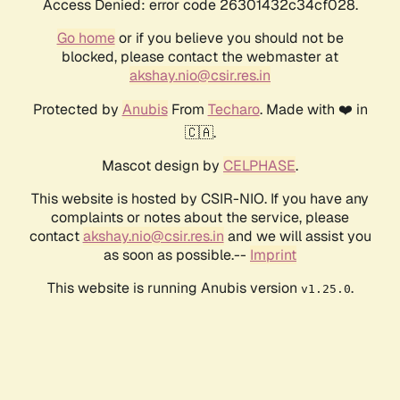
Access Denied: error code 26301432c34cf028.
Go home
or if you believe you should not be
blocked, please contact the webmaster at
akshay.nio@csir.res.in
Protected by
Anubis
From
Techaro
. Made with ❤️ in
🇨🇦.
Mascot design by
CELPHASE
.
This website is hosted by CSIR-NIO. If you have any
complaints or notes about the service, please
contact
akshay.nio@csir.res.in
and we will assist you
as soon as possible.--
Imprint
This website is running Anubis version
.
v1.25.0