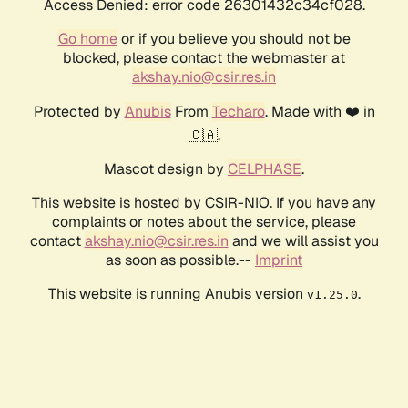
Access Denied: error code 26301432c34cf028.
Go home
or if you believe you should not be
blocked, please contact the webmaster at
akshay.nio@csir.res.in
Protected by
Anubis
From
Techaro
. Made with ❤️ in
🇨🇦.
Mascot design by
CELPHASE
.
This website is hosted by CSIR-NIO. If you have any
complaints or notes about the service, please
contact
akshay.nio@csir.res.in
and we will assist you
as soon as possible.--
Imprint
This website is running Anubis version
.
v1.25.0