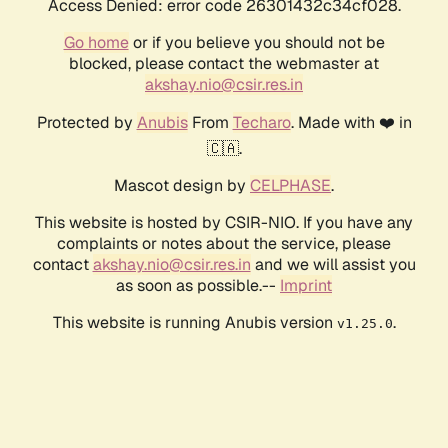
Access Denied: error code 26301432c34cf028.
Go home
or if you believe you should not be
blocked, please contact the webmaster at
akshay.nio@csir.res.in
Protected by
Anubis
From
Techaro
. Made with ❤️ in
🇨🇦.
Mascot design by
CELPHASE
.
This website is hosted by CSIR-NIO. If you have any
complaints or notes about the service, please
contact
akshay.nio@csir.res.in
and we will assist you
as soon as possible.--
Imprint
This website is running Anubis version
.
v1.25.0