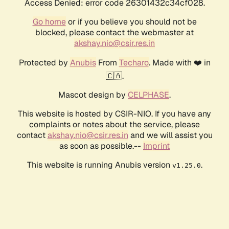
Access Denied: error code 26301432c34cf028.
Go home
or if you believe you should not be
blocked, please contact the webmaster at
akshay.nio@csir.res.in
Protected by
Anubis
From
Techaro
. Made with ❤️ in
🇨🇦.
Mascot design by
CELPHASE
.
This website is hosted by CSIR-NIO. If you have any
complaints or notes about the service, please
contact
akshay.nio@csir.res.in
and we will assist you
as soon as possible.--
Imprint
This website is running Anubis version
.
v1.25.0