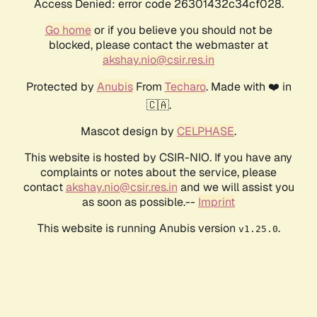
Access Denied: error code 26301432c34cf028.
Go home
or if you believe you should not be
blocked, please contact the webmaster at
akshay.nio@csir.res.in
Protected by
Anubis
From
Techaro
. Made with ❤️ in
🇨🇦.
Mascot design by
CELPHASE
.
This website is hosted by CSIR-NIO. If you have any
complaints or notes about the service, please
contact
akshay.nio@csir.res.in
and we will assist you
as soon as possible.--
Imprint
This website is running Anubis version
.
v1.25.0