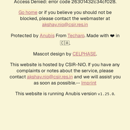
Access Denied: error code 26301432c34cf028.
Go home
or if you believe you should not be
blocked, please contact the webmaster at
akshay.nio@csir.res.in
Protected by
Anubis
From
Techaro
. Made with ❤️ in
🇨🇦.
Mascot design by
CELPHASE
.
This website is hosted by CSIR-NIO. If you have any
complaints or notes about the service, please
contact
akshay.nio@csir.res.in
and we will assist you
as soon as possible.--
Imprint
This website is running Anubis version
.
v1.25.0