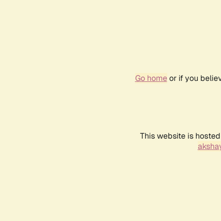
Go home
or if you beli
This website is hosted
akshay