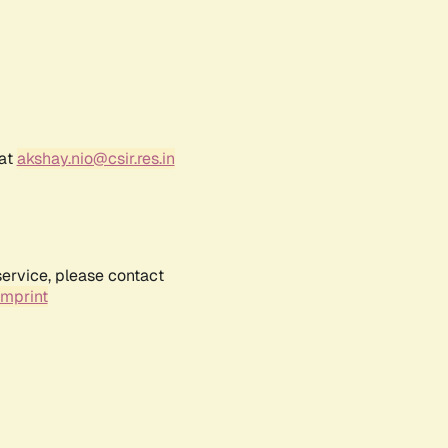
 at
akshay.nio@csir.res.in
service, please contact
Imprint