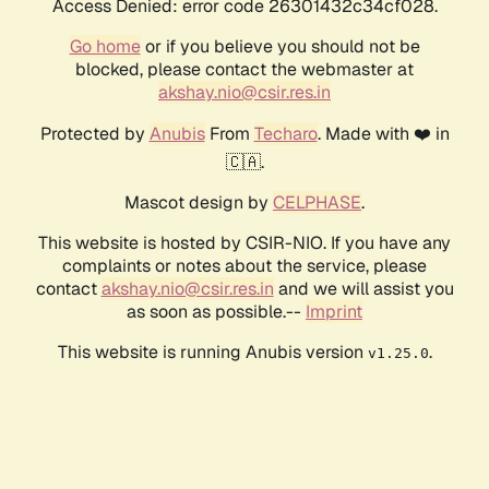
Access Denied: error code 26301432c34cf028.
Go home
or if you believe you should not be
blocked, please contact the webmaster at
akshay.nio@csir.res.in
Protected by
Anubis
From
Techaro
. Made with ❤️ in
🇨🇦.
Mascot design by
CELPHASE
.
This website is hosted by CSIR-NIO. If you have any
complaints or notes about the service, please
contact
akshay.nio@csir.res.in
and we will assist you
as soon as possible.--
Imprint
This website is running Anubis version
.
v1.25.0