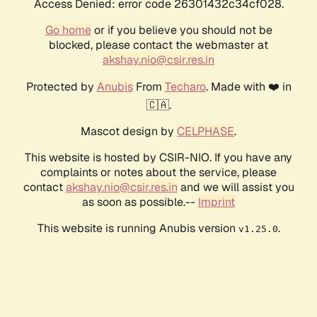
Access Denied: error code 26301432c34cf028.
Go home
or if you believe you should not be
blocked, please contact the webmaster at
akshay.nio@csir.res.in
Protected by
Anubis
From
Techaro
. Made with ❤️ in
🇨🇦.
Mascot design by
CELPHASE
.
This website is hosted by CSIR-NIO. If you have any
complaints or notes about the service, please
contact
akshay.nio@csir.res.in
and we will assist you
as soon as possible.--
Imprint
This website is running Anubis version
.
v1.25.0