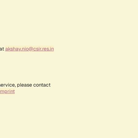
 at
akshay.nio@csir.res.in
service, please contact
Imprint