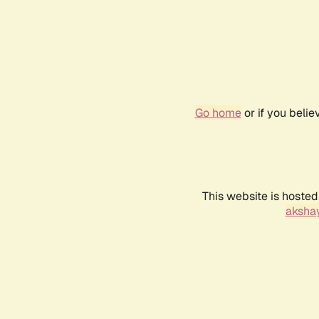
Go home
or if you beli
This website is hosted
akshay