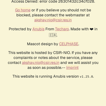
Access Denied: error code 26301432c34cf028.
Go home
or if you believe you should not be
blocked, please contact the webmaster at
akshay.nio@csir.res.in
Protected by
Anubis
From
Techaro
. Made with ❤️ in
🇨🇦.
Mascot design by
CELPHASE
.
This website is hosted by CSIR-NIO. If you have any
complaints or notes about the service, please
contact
akshay.nio@csir.res.in
and we will assist you
as soon as possible.--
Imprint
This website is running Anubis version
.
v1.25.0