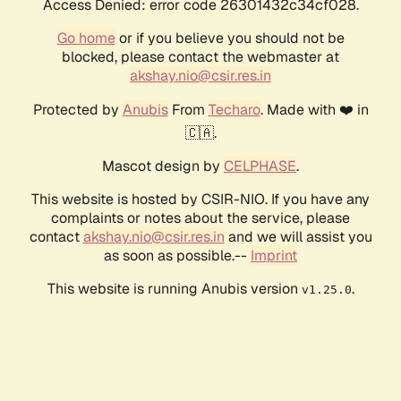
Access Denied: error code 26301432c34cf028.
Go home
or if you believe you should not be
blocked, please contact the webmaster at
akshay.nio@csir.res.in
Protected by
Anubis
From
Techaro
. Made with ❤️ in
🇨🇦.
Mascot design by
CELPHASE
.
This website is hosted by CSIR-NIO. If you have any
complaints or notes about the service, please
contact
akshay.nio@csir.res.in
and we will assist you
as soon as possible.--
Imprint
This website is running Anubis version
.
v1.25.0