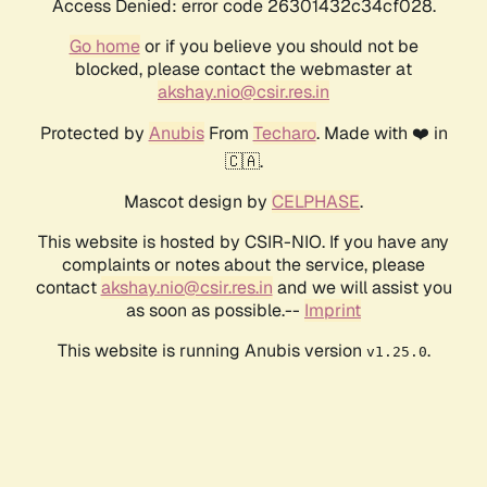
Access Denied: error code 26301432c34cf028.
Go home
or if you believe you should not be
blocked, please contact the webmaster at
akshay.nio@csir.res.in
Protected by
Anubis
From
Techaro
. Made with ❤️ in
🇨🇦.
Mascot design by
CELPHASE
.
This website is hosted by CSIR-NIO. If you have any
complaints or notes about the service, please
contact
akshay.nio@csir.res.in
and we will assist you
as soon as possible.--
Imprint
This website is running Anubis version
.
v1.25.0