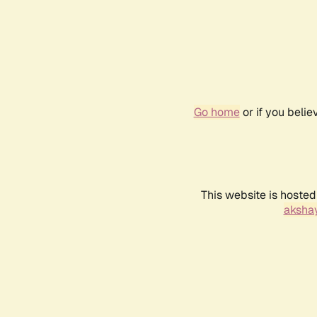
Go home
or if you beli
This website is hosted
akshay