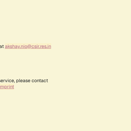
 at
akshay.nio@csir.res.in
service, please contact
Imprint