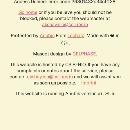
Access Denied: error code 26301432c34cf028.
Go home
or if you believe you should not be
blocked, please contact the webmaster at
akshay.nio@csir.res.in
Protected by
Anubis
From
Techaro
. Made with ❤️ in
🇨🇦.
Mascot design by
CELPHASE
.
This website is hosted by CSIR-NIO. If you have any
complaints or notes about the service, please
contact
akshay.nio@csir.res.in
and we will assist you
as soon as possible.--
Imprint
This website is running Anubis version
.
v1.25.0