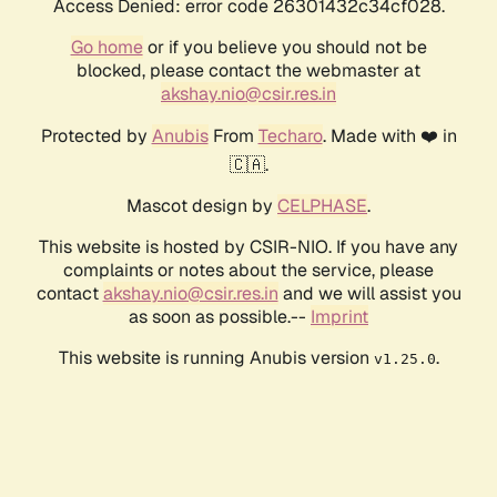
Access Denied: error code 26301432c34cf028.
Go home
or if you believe you should not be
blocked, please contact the webmaster at
akshay.nio@csir.res.in
Protected by
Anubis
From
Techaro
. Made with ❤️ in
🇨🇦.
Mascot design by
CELPHASE
.
This website is hosted by CSIR-NIO. If you have any
complaints or notes about the service, please
contact
akshay.nio@csir.res.in
and we will assist you
as soon as possible.--
Imprint
This website is running Anubis version
.
v1.25.0