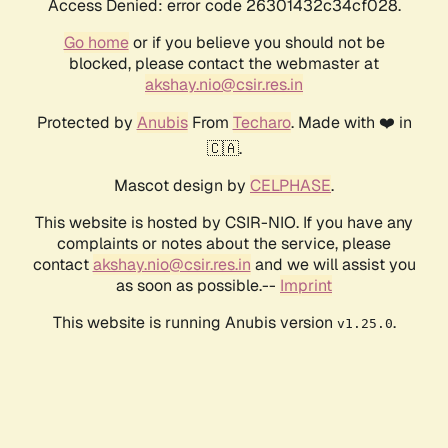
Access Denied: error code 26301432c34cf028.
Go home
or if you believe you should not be
blocked, please contact the webmaster at
akshay.nio@csir.res.in
Protected by
Anubis
From
Techaro
. Made with ❤️ in
🇨🇦.
Mascot design by
CELPHASE
.
This website is hosted by CSIR-NIO. If you have any
complaints or notes about the service, please
contact
akshay.nio@csir.res.in
and we will assist you
as soon as possible.--
Imprint
This website is running Anubis version
.
v1.25.0