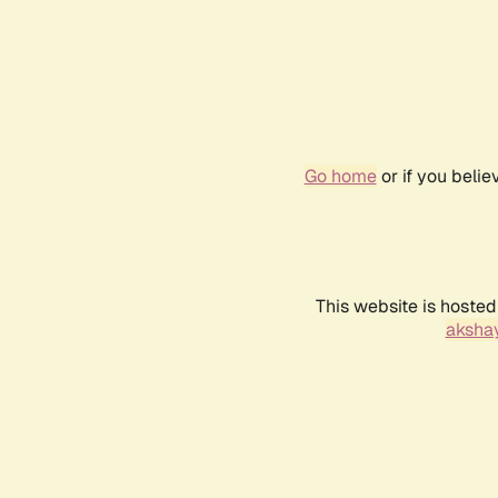
Go home
or if you beli
This website is hosted
akshay