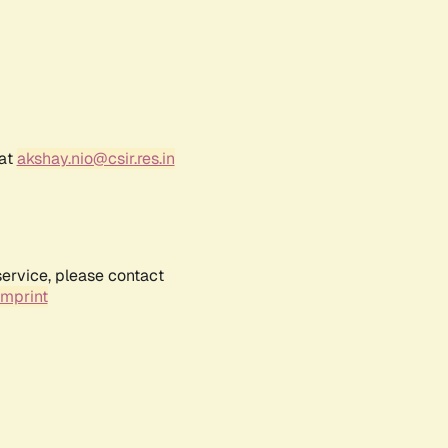
 at
akshay.nio@csir.res.in
service, please contact
Imprint