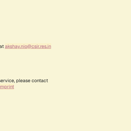
 at
akshay.nio@csir.res.in
service, please contact
Imprint