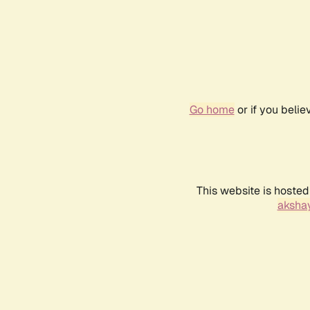
Go home
or if you beli
This website is hosted
akshay