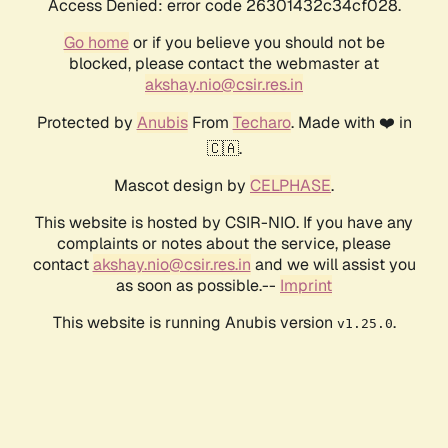
Access Denied: error code 26301432c34cf028.
Go home
or if you believe you should not be
blocked, please contact the webmaster at
akshay.nio@csir.res.in
Protected by
Anubis
From
Techaro
. Made with ❤️ in
🇨🇦.
Mascot design by
CELPHASE
.
This website is hosted by CSIR-NIO. If you have any
complaints or notes about the service, please
contact
akshay.nio@csir.res.in
and we will assist you
as soon as possible.--
Imprint
This website is running Anubis version
.
v1.25.0