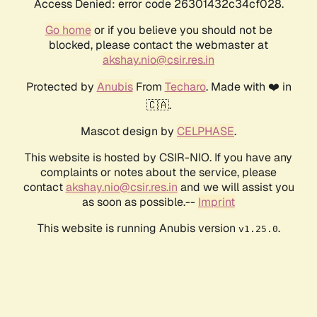
Access Denied: error code 26301432c34cf028.
Go home
or if you believe you should not be
blocked, please contact the webmaster at
akshay.nio@csir.res.in
Protected by
Anubis
From
Techaro
. Made with ❤️ in
🇨🇦.
Mascot design by
CELPHASE
.
This website is hosted by CSIR-NIO. If you have any
complaints or notes about the service, please
contact
akshay.nio@csir.res.in
and we will assist you
as soon as possible.--
Imprint
This website is running Anubis version
.
v1.25.0